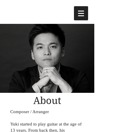
About
Composer / Arranger
Yuki started to play guitar at the age of
13 years. From back then, his