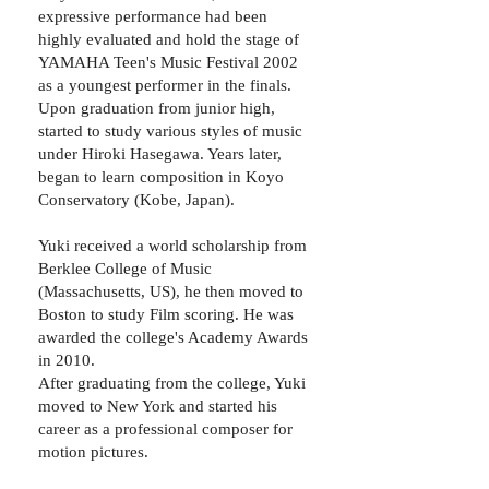
expressive performance had been
highly evaluated and hold the stage of
YAMAHA Teen's Music Festival 2002
as a youngest performer in the finals. ​
Upon graduation from junior high,
started to study various styles of music
under Hiroki Hasegawa. Years later,
began to learn composition in Koyo
Conservatory (Kobe, Japan).
Yuki received a world scholarship from
Berklee College of Music
(Massachusetts, US), he then moved to
Boston to study Film scoring. He was
awarded the college's Academy Awards
in 2010.
After graduating from the college, Yuki
moved to New York and started his
career as a professional composer for
motion pictures.