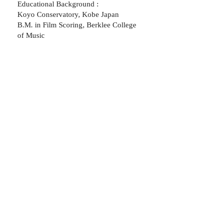
Educational Background :
Koyo Conservatory, Kobe Japan
B.M. in Film Scoring, Berklee College
of Music
"His music is beautiful and really
elevated the visuals to a whole
other level"
- James Andrew
Sands, producer, New York
"Yuki's music shows talent,
range, creativity and most
importantly passion. If you have
need of his artistry, I would
highly recommend him."
- Nina Martinek,
Writer/ Film director, New York