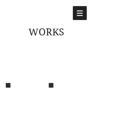
WORKS
Aza
MY STAGE
Music
Music
composition,
composition,
arrangement,
arrangement, all
guitar & bass
instruments &
for "Aza" by
programming for
Yurina Hirate
"MY STAGE" by
Tsubame Amaya
(Gakuen