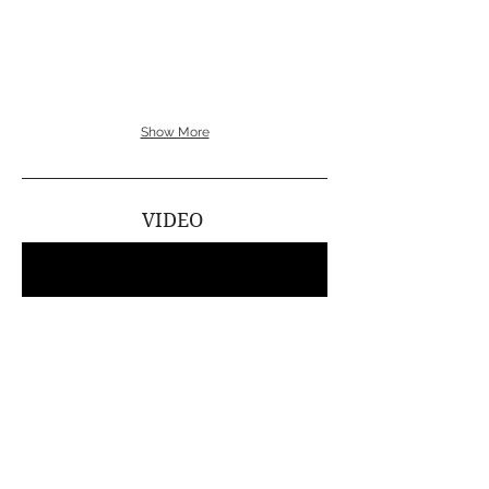
Suzuki
Show More
VIDEO